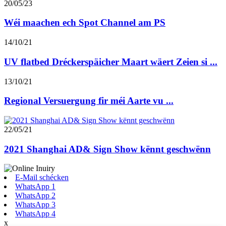
20/05/23
Wéi maachen ech Spot Channel am PS
14/10/21
UV flatbed Dréckerspäicher Maart wäert Zeien si ...
13/10/21
Regional Versuergung fir méi Aarte vu ...
22/05/21
2021 Shanghai AD& Sign Show kënnt geschwënn
E-Mail schécken
WhatsApp 1
WhatsApp 2
WhatsApp 3
WhatsApp 4
x