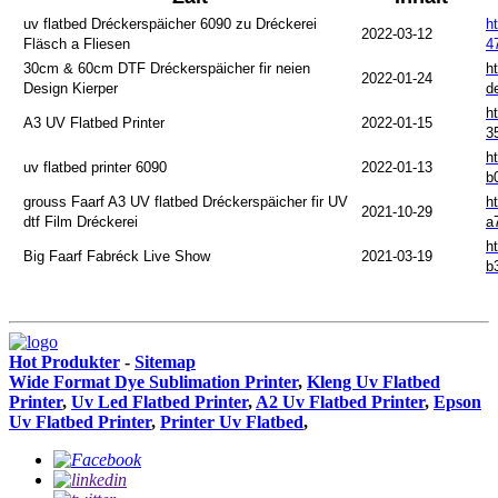
uv flatbed Dréckerspäicher 6090 zu Dréckerei
h
2022-03-12
Fläsch a Fliesen
4
30cm & 60cm DTF Dréckerspäicher fir neien
h
2022-01-24
Design Kierper
d
h
A3 UV Flatbed Printer
2022-01-15
3
h
uv flatbed printer 6090
2022-01-13
b
grouss Faarf A3 UV flatbed Dréckerspäicher fir UV
h
2021-10-29
dtf Film Dréckerei
a
h
Big Faarf Fabréck Live Show
2021-03-19
b
Hot Produkter
-
Sitemap
Wide Format Dye Sublimation Printer
,
Kleng Uv Flatbed
Printer
,
Uv Led Flatbed Printer
,
A2 Uv Flatbed Printer
,
Epson
Uv Flatbed Printer
,
Printer Uv Flatbed
,