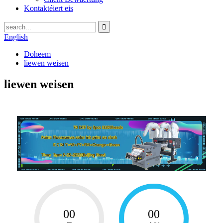
Kontaktéiert eis
English
Doheem
liewen weisen
liewen weisen
00
00