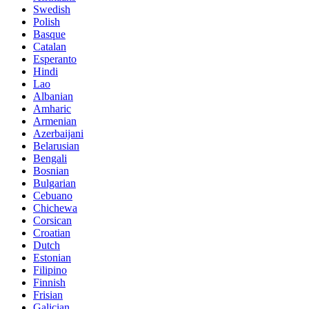
Swedish
Polish
Basque
Catalan
Esperanto
Hindi
Lao
Albanian
Amharic
Armenian
Azerbaijani
Belarusian
Bengali
Bosnian
Bulgarian
Cebuano
Chichewa
Corsican
Croatian
Dutch
Estonian
Filipino
Finnish
Frisian
Galician