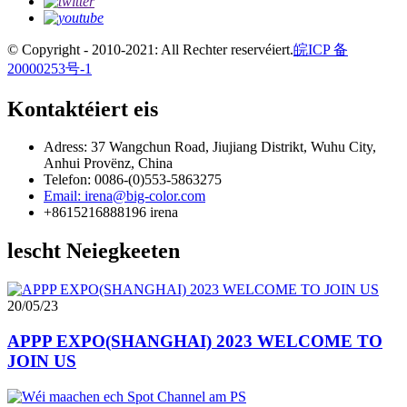
© Copyright - 2010-2021: All Rechter reservéiert.
皖ICP 备
20000253号-1
Kontaktéiert eis
Adress: 37 Wangchun Road, Jiujiang Distrikt, Wuhu City,
Anhui Provënz, China
Telefon: 0086-(0)553-5863275
Email: irena@big-color.com
+8615216888196 irena
lescht Neiegkeeten
20/05/23
APPP EXPO(SHANGHAI) 2023 WELCOME TO
JOIN US