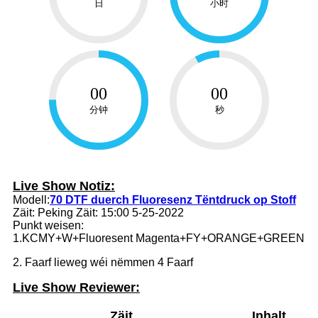
日
小时
00
00
分钟
秒
Live Show Notiz:
Modell:
70 DTF duerch Fluoresenz Tëntdruck op Stoff
Zäit: Peking Zäit: 15:00 5-25-2022
Punkt weisen:
1.KCMY+W+Fluoresent Magenta+FY+ORANGE+GREEN
2. Faarf lieweg wéi nëmmen 4 Faarf
Live Show Reviewer:
Zäit
Inhalt