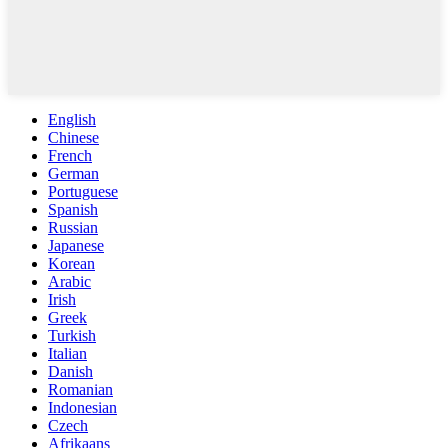
English
Chinese
French
German
Portuguese
Spanish
Russian
Japanese
Korean
Arabic
Irish
Greek
Turkish
Italian
Danish
Romanian
Indonesian
Czech
Afrikaans