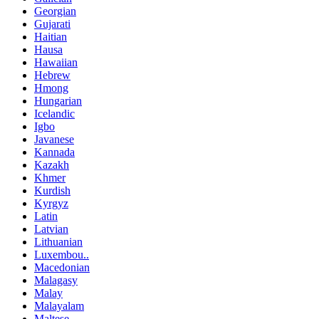
Georgian
Gujarati
Haitian
Hausa
Hawaiian
Hebrew
Hmong
Hungarian
Icelandic
Igbo
Javanese
Kannada
Kazakh
Khmer
Kurdish
Kyrgyz
Latin
Latvian
Lithuanian
Luxembou..
Macedonian
Malagasy
Malay
Malayalam
Maltese