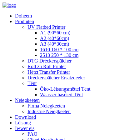
Doheem
Produiten
UV Flatbed Printer
A1 (90*60 cm)
A2 (40*60cm)
A3 (40*30cm)
1610 160 * 100 cm
2513 250 * 130 cm
DTG Dréckerspäicher
Roll zu Roll Printer
Hëtzt Transfer Printer
Dréckerspäicher Ersatzdeeler
Tënt
Öko-Léisungsmëttel Tënt
Waasser baséiert Tënt
Neiegkeeten
Firma Neiegkeeten
Industrie Neiegkeeten
Download
Léisung
Iwwer eis
FAQ
Client Bewäertung