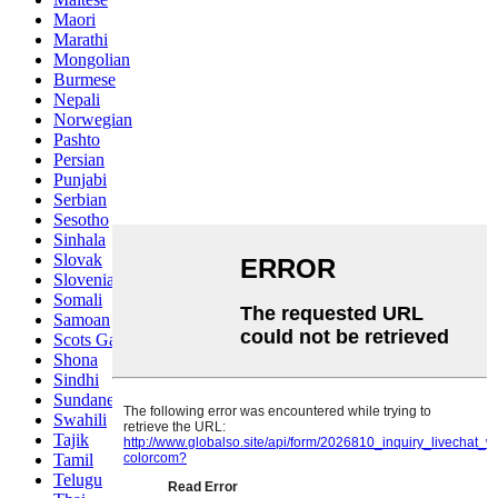
Maori
Marathi
Mongolian
Burmese
Nepali
Norwegian
Pashto
Persian
Punjabi
Serbian
Sesotho
Sinhala
Slovak
Slovenian
Somali
Samoan
Scots Gaelic
Shona
Sindhi
Sundanese
Swahili
Tajik
Tamil
Telugu